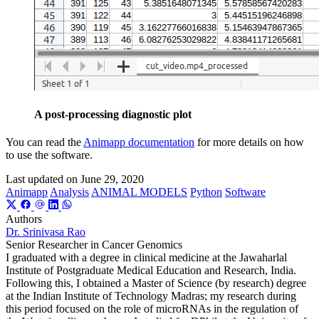
A post-processing diagnostic plot
You can read the
Animapp documentation
for more details on how
to use the software.
Last updated on
June 29, 2020
Animapp
Analysis
ANIMAL MODELS
Python
Software
Authors
Dr. Srinivasa Rao
Senior Researcher in Cancer Genomics
I graduated with a degree in clinical medicine at the Jawaharlal
Institute of Postgraduate Medical Education and Research, India.
Following this, I obtained a Master of Science (by research) degree
at the Indian Institute of Technology Madras; my research during
this period focused on the role of microRNAs in the regulation of