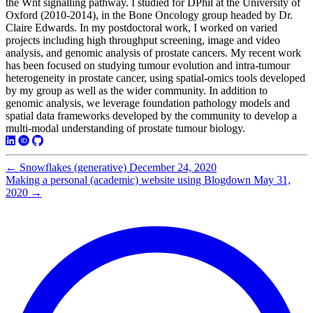
the Wnt signalling pathway. I studied for DPhil at the University of
Oxford (2010-2014), in the Bone Oncology group headed by Dr.
Claire Edwards. In my postdoctoral work, I worked on varied
projects including high throughput screening, image and video
analysis, and genomic analysis of prostate cancers. My recent work
has been focused on studying tumour evolution and intra-tumour
heterogeneity in prostate cancer, using spatial-omics tools developed
by my group as well as the wider community. In addition to
genomic analysis, we leverage foundation pathology models and
spatial data frameworks developed by the community to develop a
multi-modal understanding of prostate tumour biology.
←
Snowflakes (generative)
December 24, 2020
Making a personal (academic) website using Blogdown
May 31,
2020
→