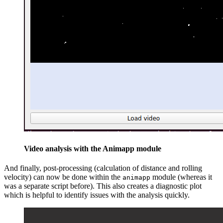
Video analysis with the Animapp module
And finally, post-processing (calculation of distance and rolling
velocity) can now be done within the
module (whereas it
animapp
was a separate script before). This also creates a diagnostic plot
which is helpful to identify issues with the analysis quickly.