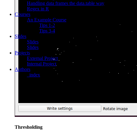
Handling data frames the data.table way
Regex in R
Courses
An Example Course
Tips 1-2
Tips 3-4
Slides
Slides
Slides
Projects
External Project
Internal Project
Authors
_index
Thresholding