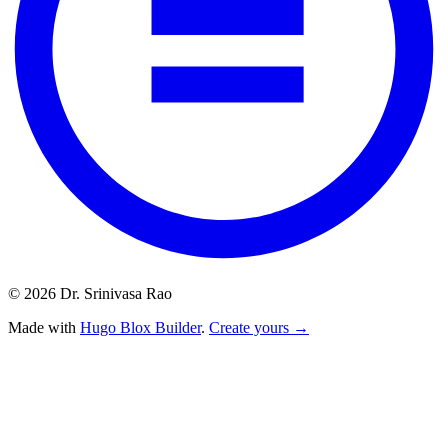
© 2026 Dr. Srinivasa Rao
Made with
Hugo Blox Builder
.
Create yours →