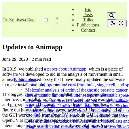
Bio
Posts
Dr. Srinivasa Rao
Talks
Publications
Contact
Updates to Animapp
June 29, 2020
·
2 min read
In 2019, we published
a paper about Animapp
, which is a piece of
software we developed to aid in the analysis of movement in small
animals. I am pleased to say that I have finally updated the software
Publications
to make installation and use much easier.
Clonal phylogenies inferred from bulk, single cell, and spa
Molecular analysis of archival diagnostic prostate cancer 
The biggest changes are to the installation process and the user
Intra-prostatic tumour evolution, steps in metastatic spr
interface; for installation, I’ve now packaged the software into
conda
Genomic Evolution and Transcriptional Changes in the 
and
pip
, so it should be much easier to install it rather than trying to
Aligning germline and somatic mutations in prostate canc
figure out how to install the dependencies first! I have switched all
Evidence supporting safe diagnosis of coeliac disease in c
the GUI work to
Qt5
from OpenCV’s in-built GUI. I found that the
Metabolic profiling of prostate cancer in skeletal micro
OpenCV is limiting in the range of elements available for user
Loss of mutual protection between human osteoclasts and
interaction, and inconsistent across different platforms (especially
Diagnosis of celiac disease is being missed in over 80\%