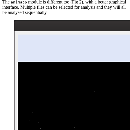
The
module is different too (Fig 2), with a better graphical
animapp
interface. Multiple files can be selected for analysis and they will all
be analysed sequentially.