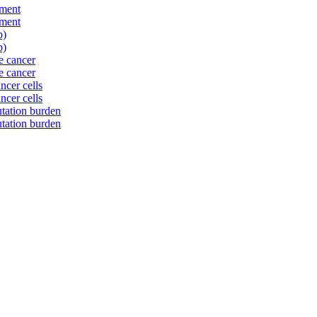
nment
nment
p)
p)
te cancer
te cancer
ncer cells
ncer cells
tation burden
tation burden