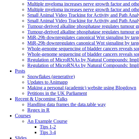
Multiple myeloma increases nerve growth factor and othe
Multiple myeloma increases nerve growth factor and othe
Small Animal Video Tracking for Activity and Path Ana
Small Animal Video Tracking for Activity and Path Ana
Tumour-derived alkaline phosphatase regulates tumour grow
Tumour-derived alkaline phosphatase regulates tumour grow
MiR-29b downregulates canonical Wnt signaling by target
MiR-29b downregulates canonical Wnt signaling by target
Whole-genome sequencing of bladder cancers reveals so
Whole-genome sequencing of bladder cancers reveals so
Regulation of MicroRNAs by Natural Compounds: Impli
Regulation of MicroRNAs by Natural Compounds: Impli
Posts
Snowflakes (generative)
Updates to Animapp
Making a personal (academic) website using Blogdown
Petitions in the UK Parliament
Recent & Upcoming Talks
Handling data frames the data.table way
Regex in R
Courses
An Example Course
Tips 1-2
Tips 3-4
Slides