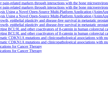
r pain-related markers through interactions with the bone microenviro
r pain-related markers through interactions with the bone microenviro
lysis Using a Novel Open-Source Multi-Platform Application (AnimAp
lysis Using a Novel Open-Source Multi-Platform Application (AnimAp
th, epithelial plasticity and disease-free survival in metastatic prosta
th, epithelial plasticity and disease-free survival in metastatic prosta
ing BCL9L and other coactivators of β-catenin in human colorectal ca
ing BCL9L and other coactivators of β-catenin in human colorectal ca
matic CDKN1A mutations and clinicopathological associations with mu
matic CDKN1A mutations and clinicopathological associations with mu
cations for Cancer Therapy
cations for Cancer Therapy