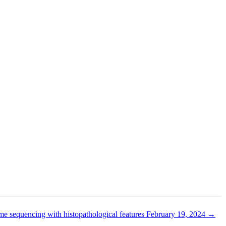
ome sequencing with histopathological features
February 19, 2024
→