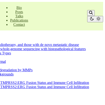
Bio
Posts
Talks
Publications
Contact
radiotherapy, and those with de novo metastatic disease
on whole-genome sequencing with histopathological features
ma Types
ormal
ge degradation by MMPs
ackgrounds
en TMPRSS2:ERG Fusion Status and Immune Cell Infiltration
en TMPRSS2:ERG Fusion Status and Immune Cell Infiltration