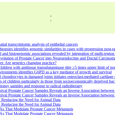
tial transcriptomic analysis of epithelial cancers
biopsies identifies genomic similarities in cases with progression post-
ead and histogenomic associations revealed by integration of multi-regi
Evolution of Prostate Cancer into Neuroendocrine and Ductal Carcino
er. Are genetics changing practice?
hildren with antitissue transglutaminase titre ≥5 times upper limit of n
environments identifies G6PD as a key mediator of growth and survival
 chondrocytes in damaged joints initiates osteoclast-mediated cartila
% of children particularly in those from socioeconomically deprived b
 biopsy samples and response to radical radiotherapy
hival Prostate Cancer Samples Reveals an Inverse Association betwe
hival Prostate Cancer Samples Reveals an Inverse Association betwe
Replacing the Need for Animal Data
Replacing the Need for Animal Data
s That Modulate Prostate Cancer Metastasis
s That Modulate Prostate Cancer Metastasis