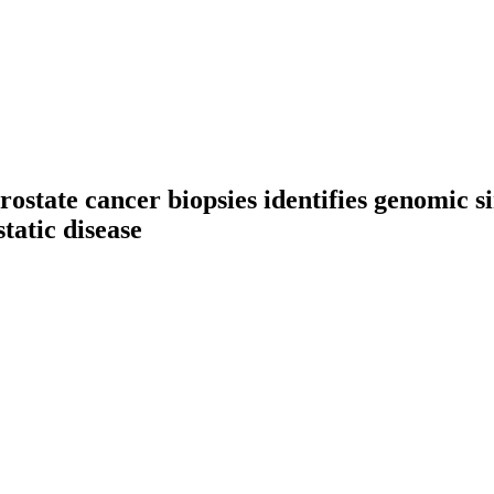
rostate cancer biopsies identifies genomic si
tatic disease