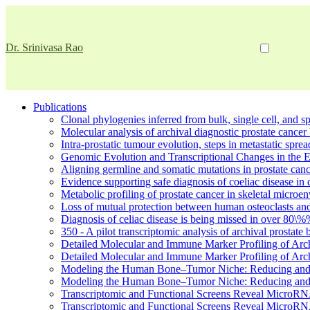
Dr. Srinivasa Rao
Publications
Clonal phylogenies inferred from bulk, single cell, and spa
Molecular analysis of archival diagnostic prostate cancer 
Intra-prostatic tumour evolution, steps in metastatic spr
Genomic Evolution and Transcriptional Changes in the 
Aligning germline and somatic mutations in prostate canc
Evidence supporting safe diagnosis of coeliac disease in c
Metabolic profiling of prostate cancer in skeletal micro
Loss of mutual protection between human osteoclasts and
Diagnosis of celiac disease is being missed in over 80\%
350 - A pilot transcriptomic analysis of archival prostate
Detailed Molecular and Immune Marker Profiling of Arc
Detailed Molecular and Immune Marker Profiling of Arc
Modeling the Human Bone–Tumor Niche: Reducing and 
Modeling the Human Bone–Tumor Niche: Reducing and 
Transcriptomic and Functional Screens Reveal MicroRNA
Transcriptomic and Functional Screens Reveal MicroRNA