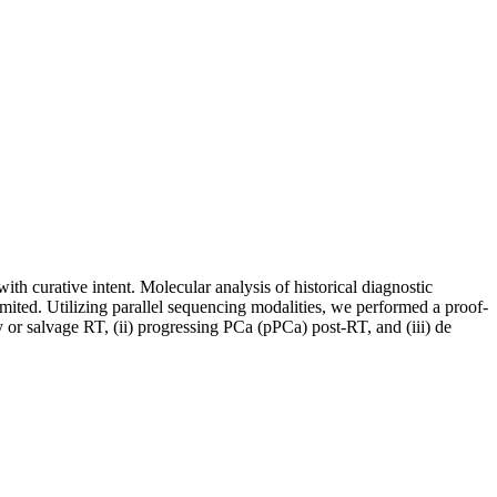
th curative intent. Molecular analysis of historical diagnostic
mited. Utilizing parallel sequencing modalities, we performed a proof-
 or salvage RT, (ii) progressing PCa (pPCa) post-RT, and (iii) de