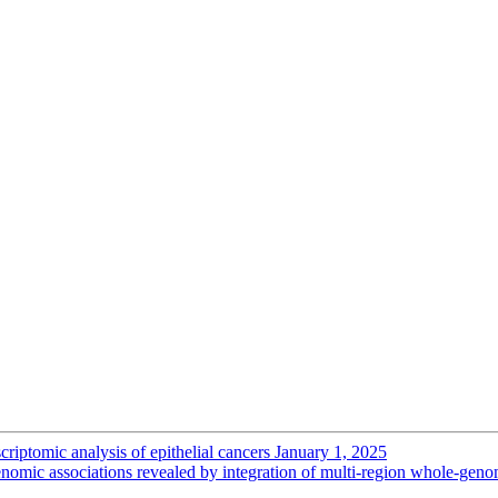
criptomic analysis of epithelial cancers
January 1, 2025
ogenomic associations revealed by integration of multi-region whole-gen