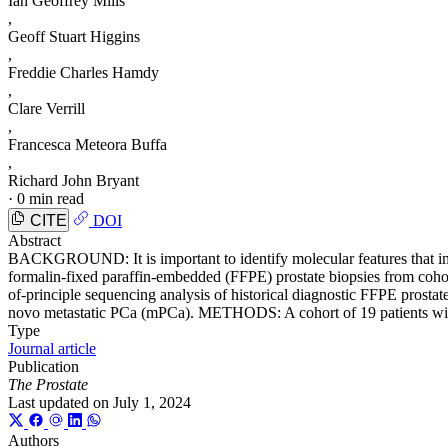
Ian Geoffrey Mills
,
Geoff Stuart Higgins
,
Freddie Charles Hamdy
,
Clare Verrill
,
Francesca Meteora Buffa
,
Richard John Bryant
·
0 min read
CITE
DOI
Abstract
BACKGROUND: It is important to identify molecular features that improv
formalin-fixed paraffin-embedded (FFPE) prostate biopsies from cohort
of-principle sequencing analysis of historical diagnostic FFPE prosta
novo metastatic PCa (mPCa). METHODS: A cohort of 19 patients with
Type
Journal article
Publication
The Prostate
Last updated on
July 1, 2024
Authors