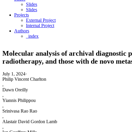
Slides
Slides
Projects
External Project
Internal Project
Authors
_index
Molecular analysis of archival diagnostic p
radiotherapy, and those with de novo metas
July 1, 2024
·
Philip Vincent Charlton
,
Dawn Oreilly
,
Yiannis Philippou
,
Srinivasa Rao Rao
,
Alastair David Gordon Lamb
,