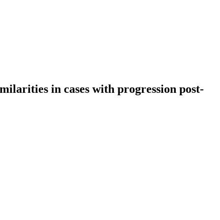
milarities in cases with progression post-