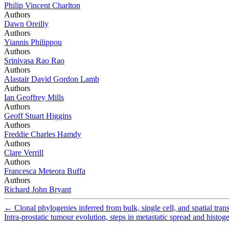
Philip Vincent Charlton
Authors
Dawn Oreilly
Authors
Yiannis Philippou
Authors
Srinivasa Rao Rao
Authors
Alastair David Gordon Lamb
Authors
Ian Geoffrey Mills
Authors
Geoff Stuart Higgins
Authors
Freddie Charles Hamdy
Authors
Clare Verrill
Authors
Francesca Meteora Buffa
Authors
Richard John Bryant
←
Clonal phylogenies inferred from bulk, single cell, and spatial trans
Intra-prostatic tumour evolution, steps in metastatic spread and hist