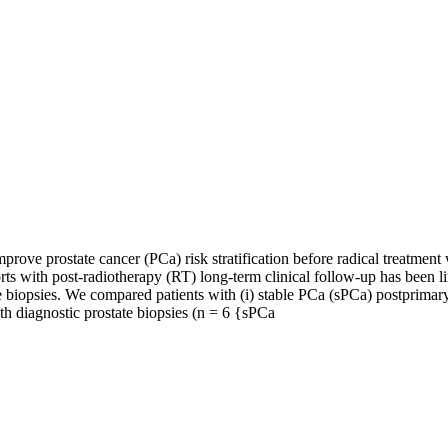
e prostate cancer (PCa) risk stratification before radical treatment wi
s with post-radiotherapy (RT) long-term clinical follow-up has been li
te biopsies. We compared patients with (i) stable PCa (sPCa) postprimary
 diagnostic prostate biopsies (n = 6 {sPCa