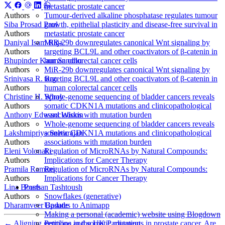
metastatic prostate cancer
Authors
Tumour-derived alkaline phosphatase regulates tumour
Siba Prosad Paul
growth, epithelial plasticity and disease-free survival in
Authors
metastatic prostate cancer
Daniyal Isam Raja
MiR-29b downregulates canonical Wnt signaling by
Authors
targeting BCL9L and other coactivators of β-catenin in
Bhupinder Kaur Sandhu
human colorectal cancer cells
Authors
MiR-29b downregulates canonical Wnt signaling by
Srinivasa R. Rao
targeting BCL9L and other coactivators of β-catenin in
Authors
human colorectal cancer cells
Christine H. Spray
Whole-genome sequencing of bladder cancers reveals
Authors
somatic CDKN1A mutations and clinicopathological
Anthony Edward Wiskin
associations with mutation burden
Authors
Whole-genome sequencing of bladder cancers reveals
Lakshmipriya Selvarajan
somatic CDKN1A mutations and clinicopathological
Authors
associations with mutation burden
Eleni Volonaki
Regulation of MicroRNAs by Natural Compounds:
Authors
Implications for Cancer Therapy
Pramila Ramani
Regulation of MicroRNAs by Natural Compounds:
Authors
Implications for Cancer Therapy
Lina Bourhan Tashtoush
Posts
Authors
Snowflakes (generative)
Dharamveer Basude
Updates to Animapp
Making a personal (academic) website using Blogdown
←
Aligning germline and somatic mutations in prostate cancer. Are
Petitions in the UK Parliament