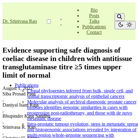
Bio
Posts
Dr. Srinivasa Rao
Talks
Publications
Contact
Evidence supporting safe diagnosis of
coeliac disease in children with antitissue
transglutaminase titre ≥5 times upper
limit of normal
Publications
August 1, 2022
·
Clonal phylogenies inferred from bulk, single cell, and
Siba Prosad Paul
spatial transcriptomic analysis of epithelial cancers
,
Molecular analysis of archival diagnostic prostate cancer
Daniyal Isam Raja
biopsies identifies genomic similarities in cases with
,
progression post-radiotherapy, and those with de novo
Bhupinder Kaur Sandhu
metastatic disease
,
Intra-prostatic tumour evolution, steps in metastatic sprea
Srinivasa R. Rao
and histogenomic associations revealed by integration of
,
multi-region whole-genome sequencing with