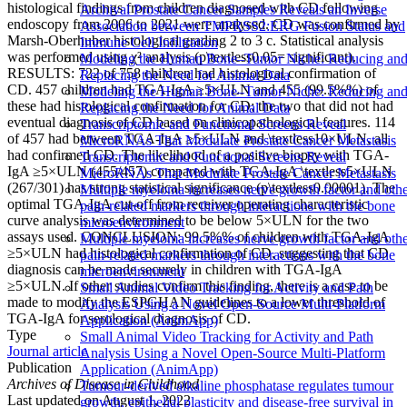
histological findings from children diagnosed with CD following
Archival Prostate Cancer Samples Reveals an Inverse
endoscopy from 2006 to 2021 were analysed. CD was confirmed by
Association between TMPRSS2:ERG Fusion Status and
Marsh-Oberhuber histological grading 2 to 3 c. Statistical analysis
Immune Cell Infiltration
was performed using χ² analysis (p\textless0.05= significant).
Modeling the Human Bone–Tumor Niche: Reducing an
RESULTS: 722 of 758 children had histological confirmation of
Replacing the Need for Animal Data
CD. 457 children had TGA-IgA ≥5×ULN and 455 (99.5%%) of
Modeling the Human Bone–Tumor Niche: Reducing an
these had histological confirmation for CD; the two that did not had
Replacing the Need for Animal Data
eventual diagnosis of CD based on clinicopathological features. 114
Transcriptomic and Functional Screens Reveal
of 457 had between TGA-IgA ≥5×ULN and \textless10×ULN, all
MicroRNAs That Modulate Prostate Cancer Metastasis
had confirmed CD. The likelihood of a positive biopsy with TGA-
Transcriptomic and Functional Screens Reveal
IgA ≥5×ULN (455/457) compared with TGA-IgA \textless5×ULN
MicroRNAs That Modulate Prostate Cancer Metastasis
(267/301) has strong statistical significance (p\textless0.00001). The
Multiple myeloma increases nerve growth factor and oth
optimal TGA-IgA cut-off from receiver operating characteristic
pain-related markers through interactions with the bone
curve analysis was determined to be below 5×ULN for the two
microenvironment
assays used. CONCLUSION: 99.5%% of children with TGA-IgA
Multiple myeloma increases nerve growth factor and oth
≥5×ULN had histological confirmation of CD, suggesting that CD
pain-related markers through interactions with the bone
diagnosis can be made securely in children with TGA-IgA
microenvironment
≥5×ULN. If other studies confirm this finding, there is a case to be
Small Animal Video Tracking for Activity and Path
made to modify the ESPGHAN guidelines to a lower threshold of
Analysis Using a Novel Open-Source Multi-Platform
TGA-IgA for serological diagnosis of CD.
Application (AnimApp)
Type
Small Animal Video Tracking for Activity and Path
Journal article
Analysis Using a Novel Open-Source Multi-Platform
Publication
Application (AnimApp)
Archives of Disease in Childhood
Tumour-derived alkaline phosphatase regulates tumour
Last updated on
August 1, 2022
growth, epithelial plasticity and disease-free survival in