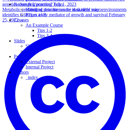
genetics changing practice?
July 1, 2023
Recent & Upcoming Talks
Metabolic profiling of prostate cancer in skeletal microenvironments
Handling data frames the data.table way
identifies G6PD as a key mediator of growth and survival
February
Regex in R
25, 2022
→
Courses
An Example Course
Tips 1-2
Tips 3-4
Slides
Slides
Slides
Projects
External Project
Internal Project
Authors
_index