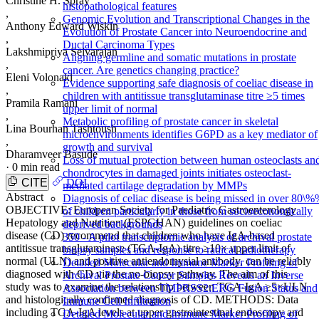
Christine H. Spray
histopathological features
,
Genomic Evolution and Transcriptional Changes in the
Anthony Edward Wiskin
Evolution of Prostate Cancer into Neuroendocrine and
,
Ductal Carcinoma Types
Lakshmipriya Selvarajan
Aligning germline and somatic mutations in prostate
,
cancer. Are genetics changing practice?
Eleni Volonaki
Evidence supporting safe diagnosis of coeliac disease in
,
children with antitissue transglutaminase titre ≥5 times
Pramila Ramani
upper limit of normal
,
Metabolic profiling of prostate cancer in skeletal
Lina Bourhan Tashtoush
microenvironments identifies G6PD as a key mediator of
,
growth and survival
Dharamveer Basude
Loss of mutual protection between human osteoclasts an
·
0 min read
chondrocytes in damaged joints initiates osteoclast-
CITE
DOI
mediated cartilage degradation by MMPs
Abstract
Diagnosis of celiac disease is being missed in over 80\
OBJECTIVE: European Society for Paediatric Gastroenterology
of children particularly in those from socioeconomically
Hepatology and Nutrition (ESPGHAN) guidelines on coeliac
deprived backgrounds
disease (CD) recommend that children who have IgA-based
350 - A pilot transcriptomic analysis of archival prostate
antitissue transglutaminase (TGA-IgA) titre ≥10× upper limit of
biopsy samples and response to radical radiotherapy
normal (ULN) and positive antiendomysial antibody, can be reliably
Detailed Molecular and Immune Marker Profiling of
diagnosed with CD via the no-biopsy pathway. The aim of this
Archival Prostate Cancer Samples Reveals an Inverse
study was to examine the relationship between TGA-IgA ≥5×ULN
Association between TMPRSS2:ERG Fusion Status and
and histologically confirmed diagnosis of CD. METHODS: Data
Immune Cell Infiltration
including TGA-IgA levels at upper gastrointestinal endoscopy and
Detailed Molecular and Immune Marker Profiling of