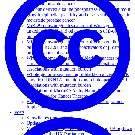
metastatic prostate cancer
Tumour-derived alkaline phosphatase regulates tumour
growth, epithelial plasticity and disease-free survival in
metastatic prostate cancer
MiR-29b downregulates canonical Wnt signaling by
targeting BCL9L and other coactivators of β-catenin in
human colorectal cancer cells
MiR-29b downregulates canonical Wnt signaling by
targeting BCL9L and other coactivators of β-catenin in
human colorectal cancer cells
Whole-genome sequencing of bladder cancers reveals
somatic CDKN1A mutations and clinicopathological
associations with mutation burden
Whole-genome sequencing of bladder cancers reveals
somatic CDKN1A mutations and clinicopathological
associations with mutation burden
Regulation of MicroRNAs by Natural Compounds:
Implications for Cancer Therapy
Regulation of MicroRNAs by Natural Compounds:
Implications for Cancer Therapy
Posts
Snowflakes (generative)
Updates to Animapp
Making a personal (academic) website using Blogdown
Petitions in the UK Parliament