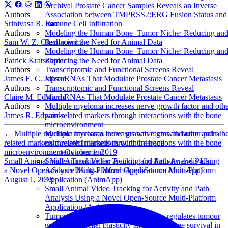
Archival Prostate Cancer Samples Reveals an Inverse
Authors
Association between TMPRSS2:ERG Fusion Status and
Srinivasa R. Rao
Immune Cell Infiltration
Authors
Modeling the Human Bone–Tumor Niche: Reducing an
Sam W. Z. Olechnowicz
Replacing the Need for Animal Data
Authors
Modeling the Human Bone–Tumor Niche: Reducing an
Patrick Kratschmer
Replacing the Need for Animal Data
Authors
Transcriptomic and Functional Screens Reveal
James E. C. Jepson
MicroRNAs That Modulate Prostate Cancer Metastasis
Authors
Transcriptomic and Functional Screens Reveal
Claire M. Edwards
MicroRNAs That Modulate Prostate Cancer Metastasis
Authors
Multiple myeloma increases nerve growth factor and oth
James R. Edwards
pain-related markers through interactions with the bone
microenvironment
←
Multiple myeloma increases nerve growth factor and other pain-
Multiple myeloma increases nerve growth factor and oth
related markers through interactions with the bone
pain-related markers through interactions with the bone
microenvironment
October 1, 2019
microenvironment
Small Animal Video Tracking for Activity and Path Analysis Using
Small Animal Video Tracking for Activity and Path
a Novel Open-Source Multi-Platform Application (AnimApp)
Analysis Using a Novel Open-Source Multi-Platform
August 1, 2019
→
Application (AnimApp)
Small Animal Video Tracking for Activity and Path
Analysis Using a Novel Open-Source Multi-Platform
Application (AnimApp)
Tumour-derived alkaline phosphatase regulates tumour
growth, epithelial plasticity and disease-free survival in