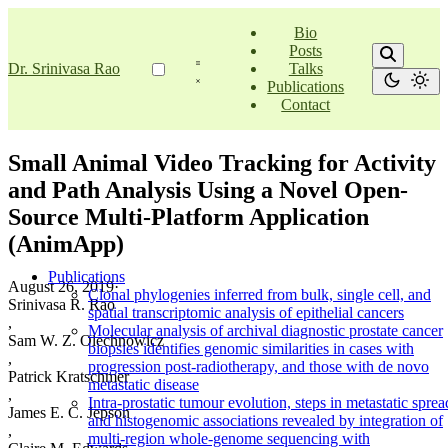
Bio
Posts
Dr. Srinivasa Rao
Talks
Publications
Contact
Small Animal Video Tracking for Activity
and Path Analysis Using a Novel Open-
Source Multi-Platform Application
(AnimApp)
Publications
August 26, 2019
·
Clonal phylogenies inferred from bulk, single cell, and
Srinivasa R. Rao
spatial transcriptomic analysis of epithelial cancers
,
Molecular analysis of archival diagnostic prostate cancer
Sam W. Z. Olechnowicz
biopsies identifies genomic similarities in cases with
,
progression post-radiotherapy, and those with de novo
Patrick Kratschmer
metastatic disease
,
Intra-prostatic tumour evolution, steps in metastatic sprea
James E. C. Jepson
and histogenomic associations revealed by integration of
,
multi-region whole-genome sequencing with