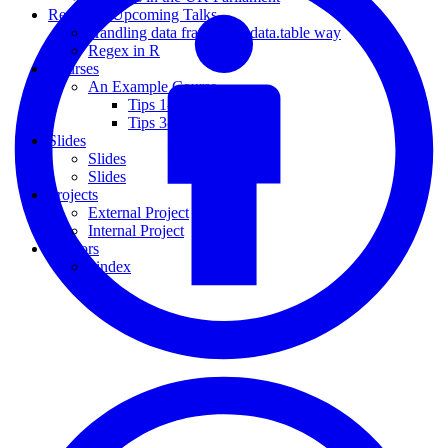
Recent & Upcoming Talks
Handling data frames the data.table way
Regex in R
Courses
An Example Course
Tips 1-2
Tips 3-4
Slides
Slides
Slides
Projects
External Project
Internal Project
Authors
_index