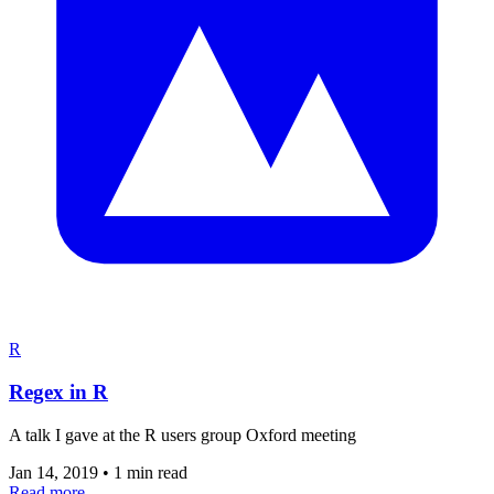
R
Regex in R
A talk I gave at the R users group Oxford meeting
Jan 14, 2019
•
1 min read
Read more