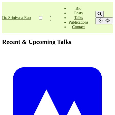
Bio
Posts
Dr. Srinivasa Rao
Talks
Publications
Contact
Recent & Upcoming Talks