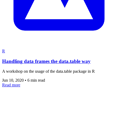
R
Handling data frames the data.table way
A workshop on the usage of the data.table package in R
Jun 10, 2020
•
6 min read
Read more