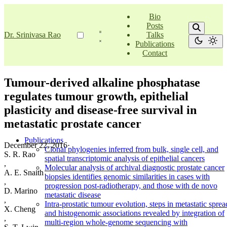
Bio
Posts
Dr. Srinivasa Rao
Talks
Publications
Contact
Tumour-derived alkaline phosphatase
regulates tumour growth, epithelial
plasticity and disease-free survival in
metastatic prostate cancer
Publications
December 22, 2016
·
Clonal phylogenies inferred from bulk, single cell, and
S. R. Rao
spatial transcriptomic analysis of epithelial cancers
,
Molecular analysis of archival diagnostic prostate cancer
A. E. Snaith
biopsies identifies genomic similarities in cases with
,
progression post-radiotherapy, and those with de novo
D. Marino
metastatic disease
,
Intra-prostatic tumour evolution, steps in metastatic sprea
X. Cheng
and histogenomic associations revealed by integration of
,
multi-region whole-genome sequencing with