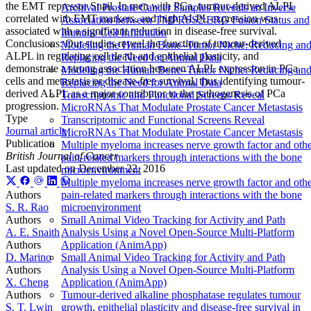
the EMT repressor Snail. In men with PCa, tumour-derived ALPL
Archival Prostate Cancer Samples Reveals an Inverse
correlated with EMT markers, and high ALPL expression was
Association between TMPRSS2:ERG Fusion Status and
associated with a significant reduction in disease-free survival.
Immune Cell Infiltration
Conclusions: Our studies reveal the function of tumour-derived
Modeling the Human Bone–Tumor Niche: Reducing an
ALPL in regulating cell death and epithelial plasticity, and
Replacing the Need for Animal Data
demonstrate a strong association between ALPL expression in PCa
Modeling the Human Bone–Tumor Niche: Reducing an
cells and metastasis or disease-free survival, thus identifying tumour-
Replacing the Need for Animal Data
derived ALPL as a major contributor to the pathogenesis of PCa
Transcriptomic and Functional Screens Reveal
progression.
MicroRNAs That Modulate Prostate Cancer Metastasis
Type
Transcriptomic and Functional Screens Reveal
Journal article
MicroRNAs That Modulate Prostate Cancer Metastasis
Publication
Multiple myeloma increases nerve growth factor and oth
British Journal of Cancer
pain-related markers through interactions with the bone
Last updated on
December 22, 2016
microenvironment
Multiple myeloma increases nerve growth factor and oth
Authors
pain-related markers through interactions with the bone
S. R. Rao
microenvironment
Authors
Small Animal Video Tracking for Activity and Path
A. E. Snaith
Analysis Using a Novel Open-Source Multi-Platform
Authors
Application (AnimApp)
D. Marino
Small Animal Video Tracking for Activity and Path
Authors
Analysis Using a Novel Open-Source Multi-Platform
X. Cheng
Application (AnimApp)
Authors
Tumour-derived alkaline phosphatase regulates tumour
S. T. Lwin
growth, epithelial plasticity and disease-free survival in