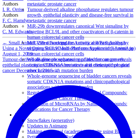
Authors
metastatic prostate cancer
I. R. Orriss
Tumour-derived alkaline phosphatase regulates tumour
Authors
growth, epithelial plasticity and disease-free survival in
F. C. Hamdy
metastatic prostate cancer
Authors
MiR-29b downregulates canonical Wnt signaling by
C. M. Edwards
targeting BCL9L and other coactivators of β-catenin in
human colorectal cancer cells
←
Small Animal Video Tracking for Activity and Path Analysis
MiR-29b downregulates canonical Wnt signaling by
Using a Novel Open-Source Multi-Platform Application (AnimApp)
targeting BCL9L and other coactivators of β-catenin in
August 1, 2019
human colorectal cancer cells
Tumour-derived alkaline phosphatase regulates tumour growth,
Whole-genome sequencing of bladder cancers reveals
epithelial plasticity and disease-free survival in metastatic prostate
somatic CDKN1A mutations and clinicopathological
cancer
December 1, 2016
→
associations with mutation burden
Whole-genome sequencing of bladder cancers reveals
somatic CDKN1A mutations and clinicopathological
associations with mutation burden
Regulation of MicroRNAs by Natural Compounds:
Implications for Cancer Therapy
Regulation of MicroRNAs by Natural Compounds:
Implications for Cancer Therapy
Posts
Snowflakes (generative)
Updates to Animapp
Making a personal (academic) website using Blogdown
Petitions in the UK Parliament