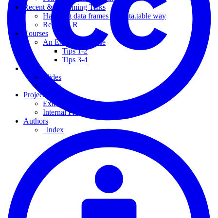
Recent & Upcoming Talks
Handling data frames the data.table way
Regex in R
Courses
An Example Course
Tips 1-2
Tips 3-4
Slides
Slides
Slides
Projects
External Project
Internal Project
Authors
_index