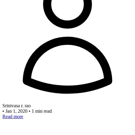
Srinivasa r. rao
•
Jan 1, 2020
•
1 min read
Read more