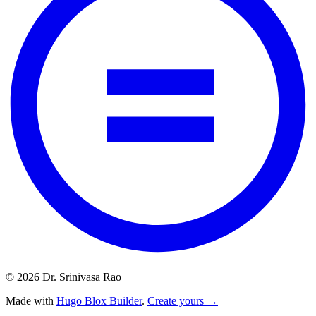
© 2026 Dr. Srinivasa Rao
Made with
Hugo Blox Builder
.
Create yours →