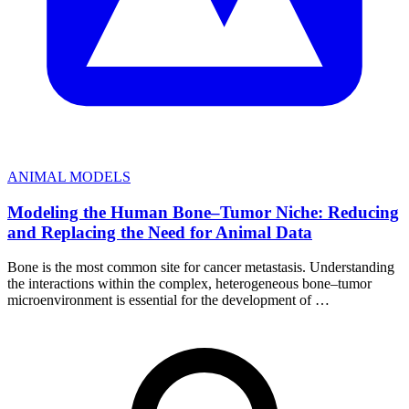
ANIMAL MODELS
Modeling the Human Bone–Tumor Niche: Reducing
and Replacing the Need for Animal Data
Bone is the most common site for cancer metastasis. Understanding
the interactions within the complex, heterogeneous bone–tumor
microenvironment is essential for the development of …