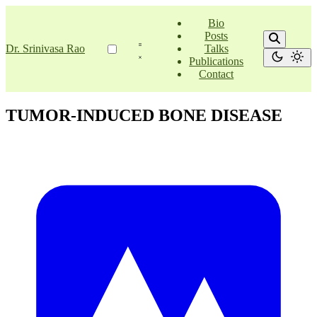
Bio
Posts
Dr. Srinivasa Rao
Talks
Publications
Contact
TUMOR-INDUCED BONE DISEASE