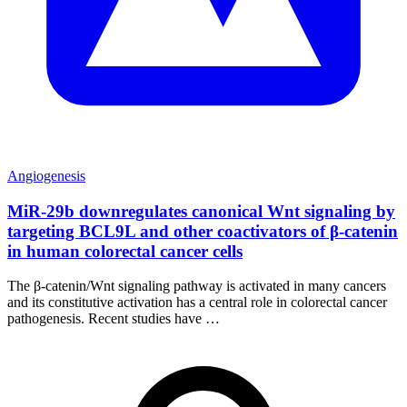
Angiogenesis
MiR-29b downregulates canonical Wnt signaling by
targeting BCL9L and other coactivators of β-catenin
in human colorectal cancer cells
The β-catenin/Wnt signaling pathway is activated in many cancers
and its constitutive activation has a central role in colorectal cancer
pathogenesis. Recent studies have …