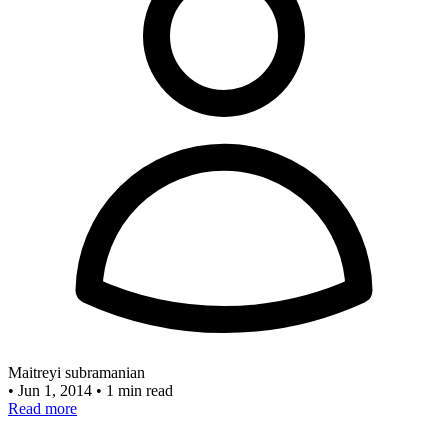
Maitreyi subramanian
•
Jun 1, 2014
•
1 min read
Read more