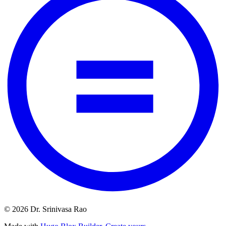
© 2026 Dr. Srinivasa Rao