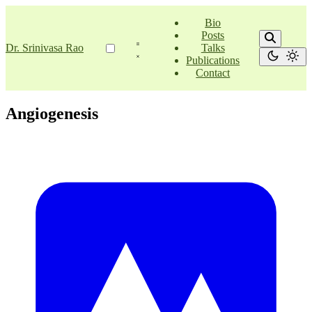
Bio
Posts
Dr. Srinivasa Rao
Talks
Publications
Contact
Angiogenesis