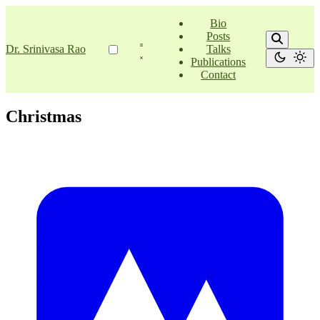
Bio
Posts
Dr. Srinivasa Rao
Talks
Publications
Contact
Christmas