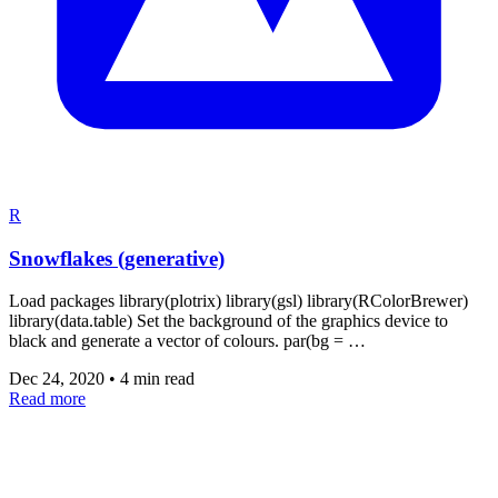
R
Snowflakes (generative)
Load packages library(plotrix) library(gsl) library(RColorBrewer)
library(data.table) Set the background of the graphics device to
black and generate a vector of colours. par(bg = …
Dec 24, 2020
•
4 min read
Read more