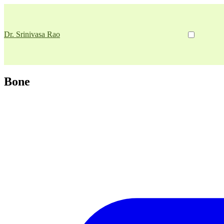
Dr. Srinivasa Rao
Bone