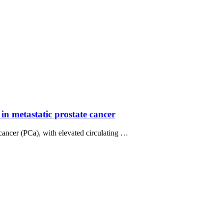
in metastatic prostate cancer
 cancer (PCa), with elevated circulating …