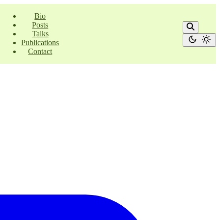
Bio
Posts
Talks
Publications
Contact