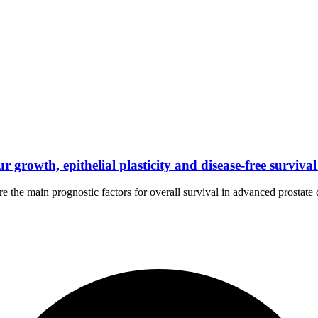
rowth, epithelial plasticity and disease-free survival 
 the main prognostic factors for overall survival in advanced prostate