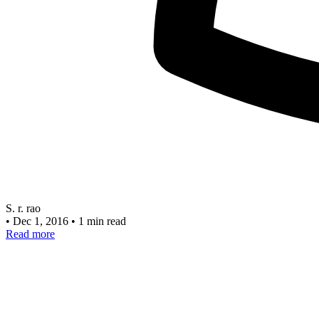
S. r. rao
•
Dec 1, 2016
•
1 min read
Read more