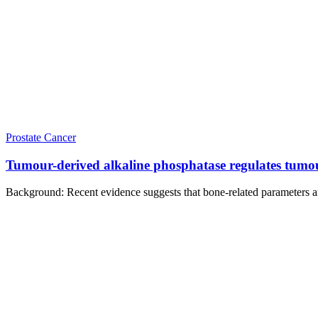
Prostate Cancer
Tumour-derived alkaline phosphatase regulates tumour g
Background: Recent evidence suggests that bone-related parameters are