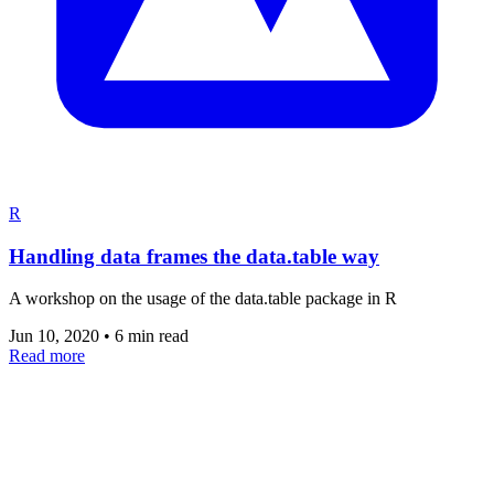
R
Handling data frames the data.table way
A workshop on the usage of the data.table package in R
Jun 10, 2020
•
6 min read
Read more