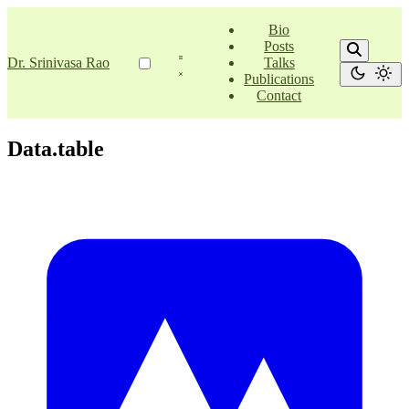
Bio
Posts
Dr. Srinivasa Rao
Talks
Publications
Contact
Data.table